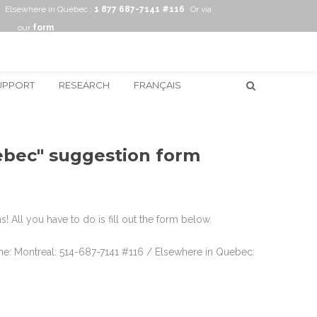
Elsewhere in Québec :
1 877 687-7141 #116
Or via
our
form
UPPORT
RESEARCH
FRANÇAIS
uebec" suggestion form
 All you have to do is fill out the form below.
hone: Montreal: 514-687-7141 #116 / Elsewhere in Quebec: