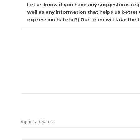
Let us know if you have any suggestions rega
well as any information that helps us bette
expression hateful?) Our team will take the t
(optional) Name