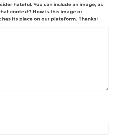
ider hateful. You can include an image, as
what context? How is this image or
t has its place on our plateform. Thanks!