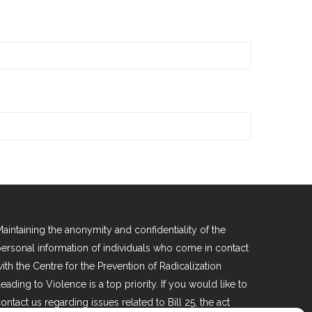
aintaining the anonymity and confidentiality of the
ersonal information of individuals who come in contact
ith the Centre for the Prevention of Radicalization
eading to Violence is a top priority. If you would like to
ontact us regarding issues related to Bill 25, the act