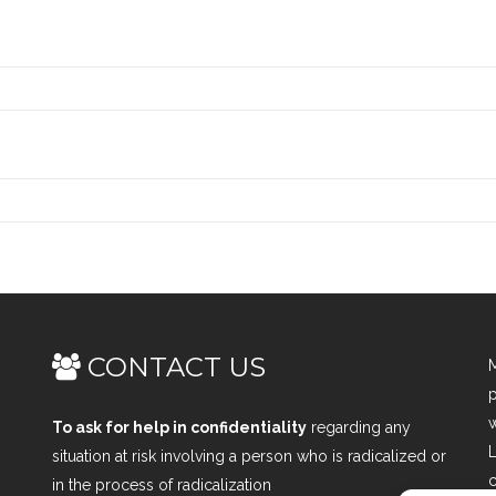
CONTACT US
M
p
w
To ask for help in confidentiality
regarding any
L
situation at risk involving a person who is radicalized or
c
in the process of radicalization