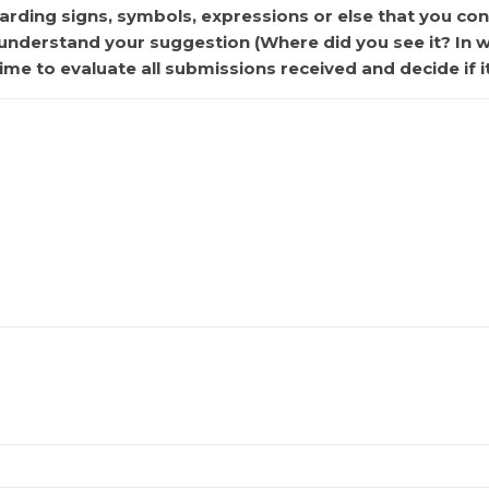
rding signs, symbols, expressions or else that you cons
r understand your suggestion (Where did you see it? In 
ime to evaluate all submissions received and decide if i