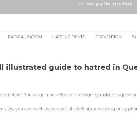
Montréal :
514 687-7141 #116
RADICALIZATION
HATE INCIDENTS
PREVENTION
S
l illustrated guide to hatred in Q
complete? You can join our effort in its design by making suggestions!
dentiality, you can reach us by email at info@info-radical.org or by p