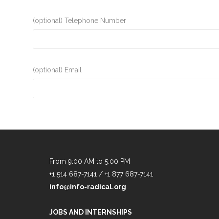
(optional) Telephone Number
(optional) Email
From 9:00 AM to 5:00 PM
+1 514 687-7141 / +1 877 687-7141
info@info-radical.org
JOBS AND INTERNSHIPS