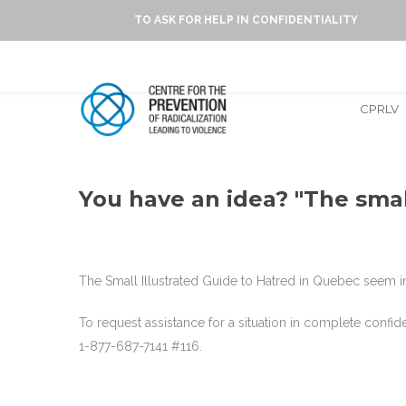
TO ASK FOR HELP IN CONFIDENTIALITY
CPRLV
You have an idea? "The smal
The Small Illustrated Guide to Hatred in Quebec seem in
To request assistance for a situation in complete confi
1-877-687-7141 #116.