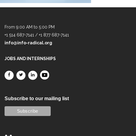
From 9:00 AM to 5:00 PM
+1 514 687-7141 / +1 877 687-7141
info@info-radical.org
JOBS AND INTERNSHIPS
Subscribe to our mailing list