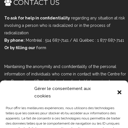
CONTACT US
To ask for help in confidentiality
regarding any situation at risk
involving a person who is radicalized or in the process of
radicalization
By phone:
Montréal : 514 687-7141 / All Québec : 1 877 687-7141
Or by filling our
form
Maintaining the anonymity and confidentiality of the personal
information of individuals who come in contact with the Centre for
the Prevention of Radicalization Leading to Violence is a top
Gérer le consentement aux
priority. If you would like to contact us regarding issues related to
cookies
Bill 25, the act respecting the protection of personal information in
the private sector, please contact us at loi25@cprmv.org.
Pour offrir les meilleures expériences, nous utilisons des technologies
telles que les cookies pour stocker et/ou accéder aux informations des
appareils. Le fait de consentir à ces technologies nous permettra de traiter
des données telles que le comportement de navigation ou les ID uniques
Tous droits réservés @2019
CPRMV