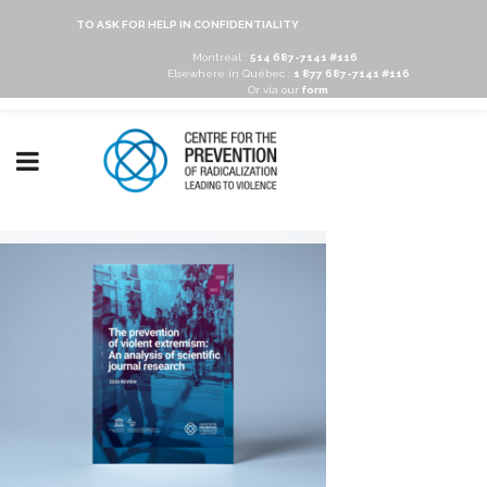
TO ASK FOR HELP IN CONFIDENTIALITY
Montréal :
514 687-7141 #116
Elsewhere in Québec :
1 877 687-7141 #116
Or via our
form