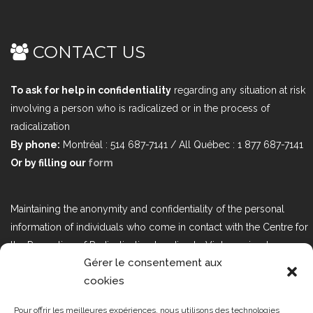
CONTACT US
To ask for help in confidentiality
regarding any situation at risk
involving a person who is radicalized or in the process of
radicalization
By phone:
Montréal : 514 687-7141 / All Québec : 1 877 687-7141
Or by filling our
form
Maintaining the anonymity and confidentiality of the personal
information of individuals who come in contact with the Centre for
the Prevention of Radicalization Leading to Violence is a top
Gérer le consentement aux
priority. If you would like to contact us regarding issues related to
cookies
Bill 25, the act respecting the protection of personal information in
the private sector, please contact us at loi25@cprmv.org.
Pour offrir les meilleures expériences, nous utilisons des technologies