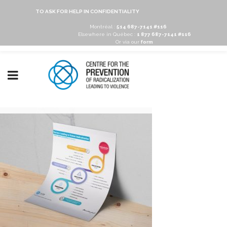
TO ASK FOR HELP IN CONFIDENTIALITY
Montréal :
514 687-7141 #116
Elsewhere in Québec :
1 877 687-7141 #116
Or via our
form