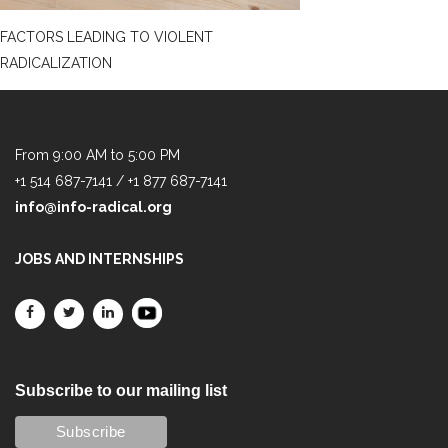
FACTORS LEADING TO VIOLENT
RADICALIZATION
From 9:00 AM to 5:00 PM
+1 514 687-7141 / +1 877 687-7141
info@info-radical.org
JOBS AND INTERNSHIPS
Subscribe to our mailing list