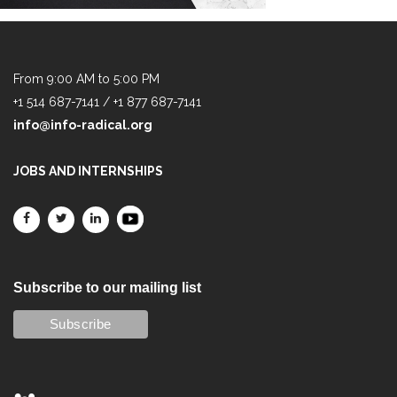
From 9:00 AM to 5:00 PM
+1 514 687-7141 / +1 877 687-7141
info@info-radical.org
JOBS AND INTERNSHIPS
Subscribe to our mailing list