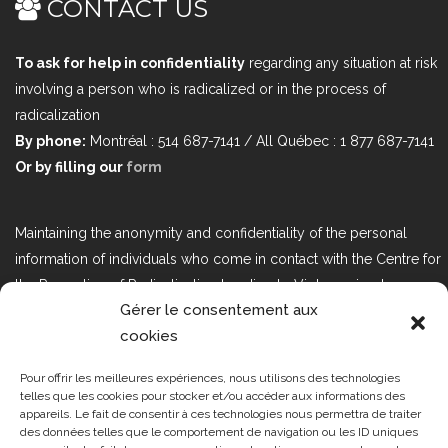
CONTACT US
To ask for help in confidentiality
regarding any situation at risk
involving a person who is radicalized or in the process of
radicalization
By phone:
Montréal : 514 687-7141 / All Québec : 1 877 687-7141
Or by filling our
form
Maintaining the anonymity and confidentiality of the personal
information of individuals who come in contact with the Centre for
the Prevention of Radicalization Leading to Violence is a top
Gérer le consentement aux
priority. If you would like to contact us regarding issues related to
cookies
Bill 25, the act respecting the protection of personal information in
the private sector, please contact us at loi25@cprmv.org.
Pour offrir les meilleures expériences, nous utilisons des technologies
telles que les cookies pour stocker et/ou accéder aux informations des
appareils. Le fait de consentir à ces technologies nous permettra de traiter
des données telles que le comportement de navigation ou les ID uniques
Tous droits réservés @2019
CPRMV