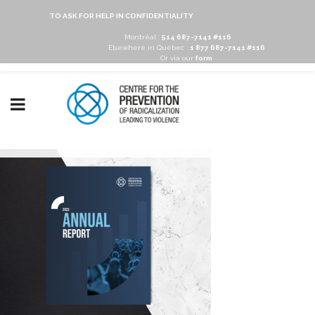
TO ASK FOR HELP IN CONFIDENTIALITY
Montréal :
514 687-7141 #116
Elsewhere in Québec :
1 877 687-7141 #116
Or via our
form